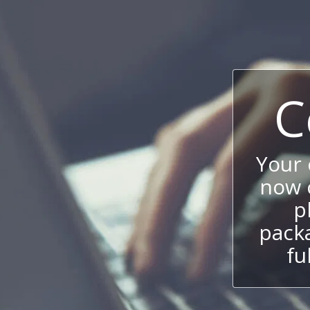
C
Your
now c
p
packa
fu