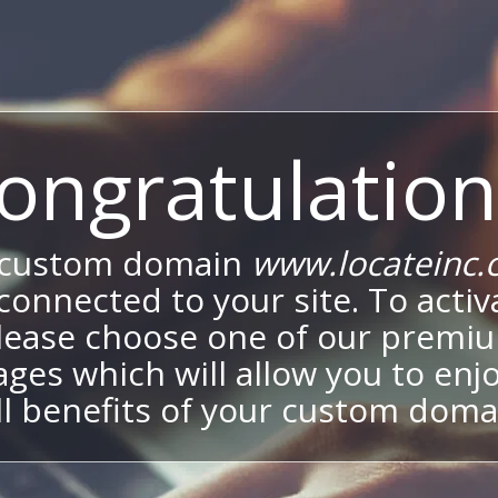
ongratulation
 custom domain
www.locateinc.
onnected to your site. To activa
lease choose one of our premi
ges which will allow you to enj
ll benefits of your custom doma