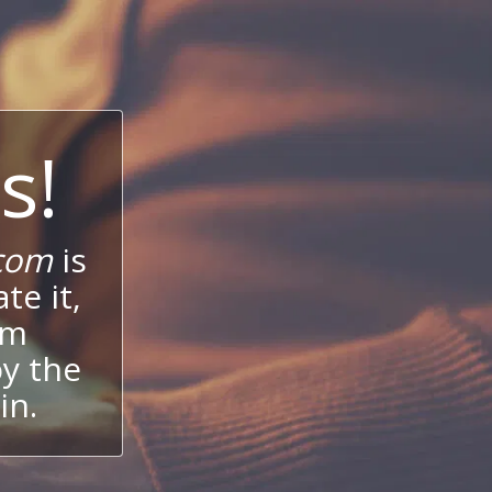
s!
com
is
te it,
um
oy the
in.